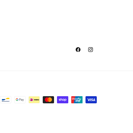
Facebook
Instagram