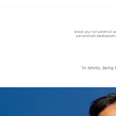
Unlock your full potential 
personalised development 
"In tennis, being 