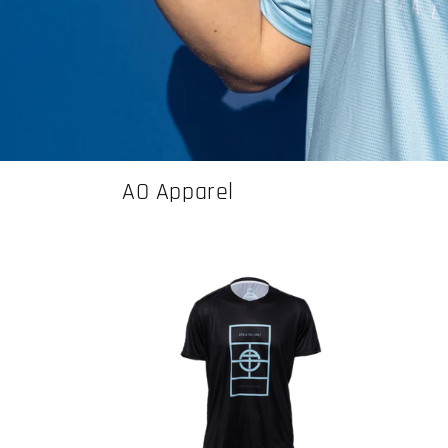
AO Apparel