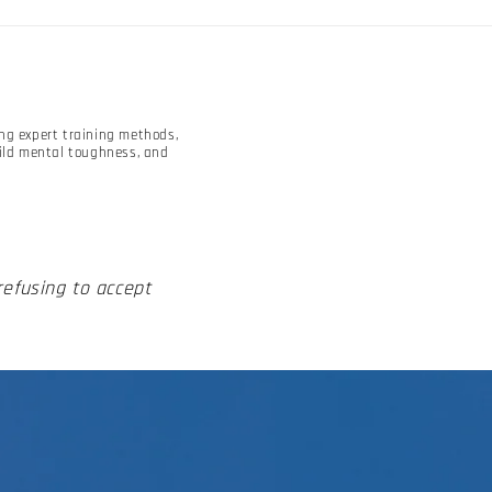
ing expert training methods,
uild mental toughness, and
 refusing to accept