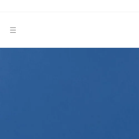
Skip to
content