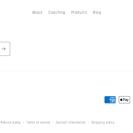
About
Coaching
Products
Blog
Payment
methods
Refund policy
Terms of service
Contact information
Shipping policy