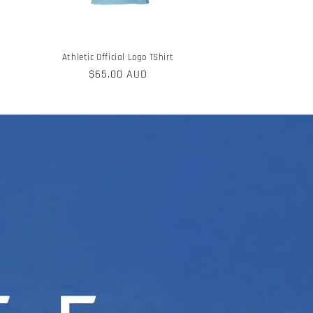
Athletic Official Logo TShirt
Regular
$65.00 AUD
price