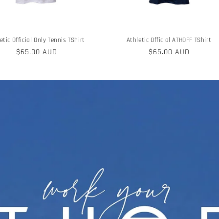
etic Official Only Tennis TShirt
Athletic Official ATHOFF TShirt
Regular
$65.00 AUD
Regular
$65.00 AUD
price
price