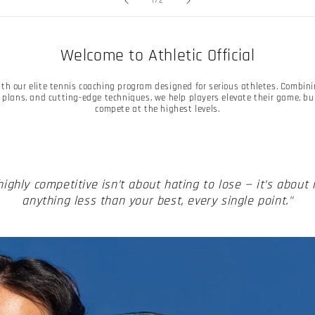
1
/
2
Welcome to Athletic Official
with our elite tennis coaching program designed for serious athletes. Combin
plans, and cutting-edge techniques, we help players elevate their game, b
compete at the highest levels.
highly competitive isn’t about hating to lose — it’s about
anything less than your best, every single point."