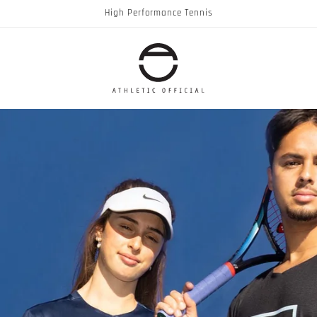
High Performance Tennis