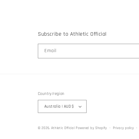
Subscribe to Athletic Official
Email
Country/region
Australia | AUD $
© 2026,
Athletic Official
Powered by Shopify
Privacy policy