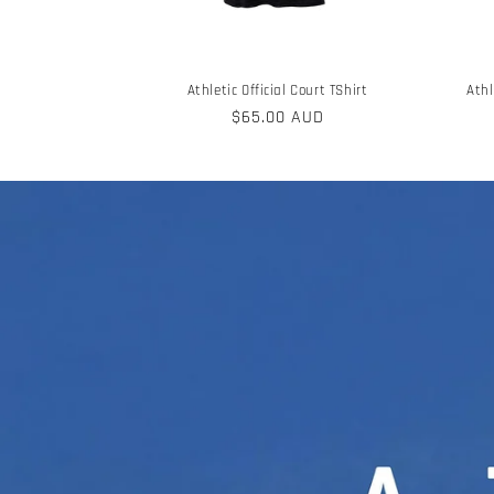
Athletic Official Court TShirt
Athl
Regular
$65.00 AUD
price