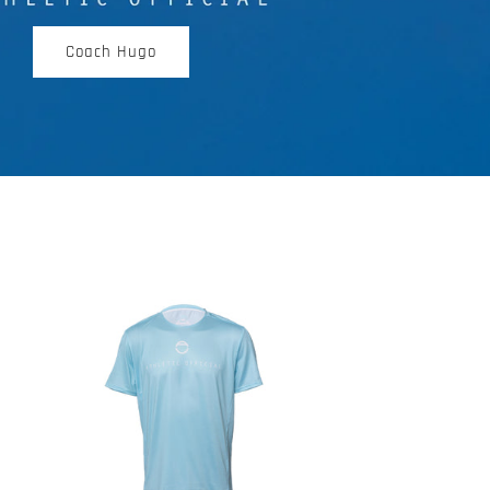
Coach Hugo